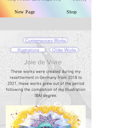
New Page
Shop
Contemporary Works
Illustrations
Older Works
Joie de Vivre
These works were created during my
resettlement in Germany from 2018 to
2021, these works grew out of the period
following the completion of my Illustration
(BA) degree.