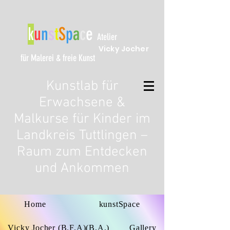
k
u
n
s
t
S
p
a
c
e
Atelier
Vicky Jocher
für Malerei & freie Kunst
Kunstlab für
Erwachsene &
Malkurse für Kinder im
Landkreis Tuttlingen –
Raum zum Entdecken
und Ankommen
Home
kunstSpace
Vicky Jocher (B.F.A)(B.A.)
Gallery