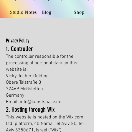
Studio Notes - Blog
Shop
Privacy Policy
1. Controller
The controller responsible for the
processing of personal data on this
website is:
Vicky Jocher-Golding
Obere Talstraße 3
72469 Meßstetten
Germany
Email: info@kunstspace.de
2. Hosting through Wix
This website is hosted on the Wix.com
Ltd. platform, 40 Namal Tel Aviv St., Tel
Aviv
6350671
, Israel (“Wix”).