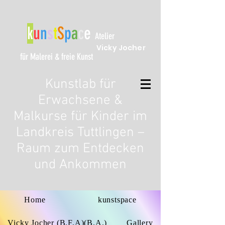
k
u
n
s
t
S
p
a
c
e
Atelier
Vicky Jocher
für Malerei & freie Kunst
Kunstlab für
Erwachsene &
Malkurse für Kinder im
Landkreis Tuttlingen –
Raum zum Entdecken
und Ankommen
Home
kunstspace
Vicky Jocher (B.F.A)(B.A.)
Gallery