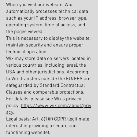
When you visit our website, Wix
automatically processes technical data
such as your IP address, browser type,
operating system, time of access, and
the pages viewed.
This is necessary to display the website,
maintain security and ensure proper
technical operation.
Wix may store data on servers located in
various countries, including Israel, the
USA and other jurisdictions. According
to Wix, transfers outside the EU/EEA are
safeguarded by Standard Contractual
Clauses and comparable protections.
For details, please see Wix’s privacy
policy:
https://www.wix.com/about/priv
acy
.
Legal basis: Art. 6(1)(f) GDPR (legitimate
interest in providing a secure and
functioning website).