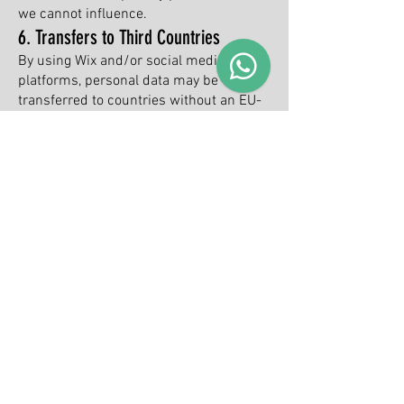
we cannot influence.
6. Transfers to Third Countries
By using Wix and/or social media
platforms, personal data may be
transferred to countries without an EU-
equivalent data protection level (e.g.,
USA).
Such transfers are based on Standard
Contractual Clauses or other safeguards
used by the respective provider.
7. Your rights (GDPR)
You have the following rights with regard
to your personal data:
Right of access (Art. 15 GDPR)
Right to rectification (Art. 16 GDPR)
Right to erasure (Art. 17 GDPR)
Right to restriction of processing (Art. 18
GDPR)
Right to data portability (Art. 20 GDPR)