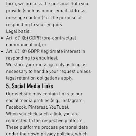
form, we process the personal data you
provide (such as name, email address,
message content) for the purpose of
responding to your enquiry.
Legal basis:
Art. 6(1)(b) GDPR (pre-contractual
communication), or
Art. 6(1)(f) GDPR (legitimate interest in
responding to enquiries).
We store your message only as long as
necessary to handle your request unless
legal retention obligations apply.
5. Social Media Links
Our website may contain links to our
social media profiles (e.g., Instagram,
Facebook, Pinterest, YouTube).
When you click such a link, you are
redirected to the respective platform.
These platforms process personal data
under their own privacy policies, which