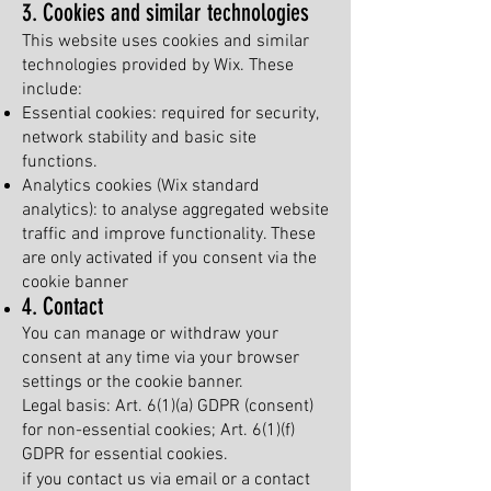
3. Cookies and similar technologies
This website uses cookies and similar
technologies provided by Wix. These
include:
Essential cookies: required for security,
network stability and basic site
functions.
Analytics cookies (Wix standard
analytics): to analyse aggregated website
traffic and improve functionality. These
are only activated if you consent via the
cookie banner
4. Contact
You can manage or withdraw your
consent at any time via your browser
settings or the cookie banner.
Legal basis: Art. 6(1)(a) GDPR (consent)
for non-essential cookies; Art. 6(1)(f)
GDPR for essential cookies.
if you contact us via email or a contact