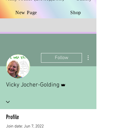
New Page
Shop
More actions
Follow
Admin
Vicky Jocher-Golding
Profile
Join date: Jun 7, 2022